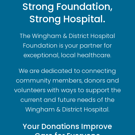
Strong Foundation,
Strong Hospital.
The Wingham & District Hospital
Foundation is your partner for
exceptional, local healthcare.
We are dedicated to connecting
community members, donors and
volunteers with ways to support the
current and future needs of the
Wingham & District Hospital.
Your Donations Improve