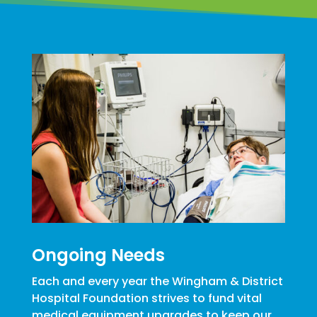
Ongoing Needs
Each and every year the Wingham & District
Hospital Foundation strives to fund vital
medical equipment upgrades to keep our