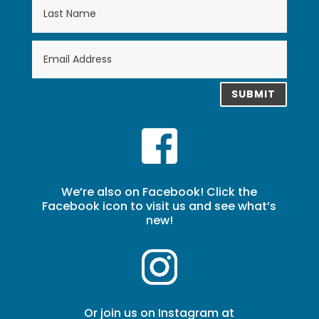
SUBMIT
We’re also on Facebook! Click the
Facebook icon to visit us and see what’s
new!
Or join us on Instagram at