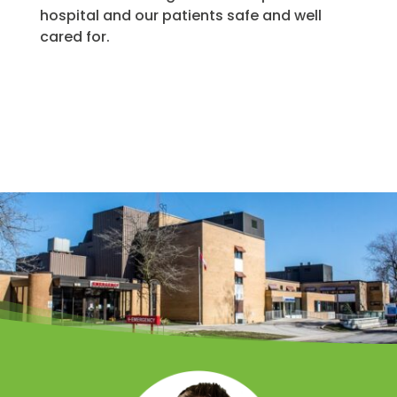
hospital and our patients safe and well
cared for.