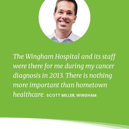
The Wingham Hospital and its staff
were there for me during my cancer
diagnosis in 2013. There is nothing
more important than hometown
healthcare.
SCOTT MILLER, WINGHAM