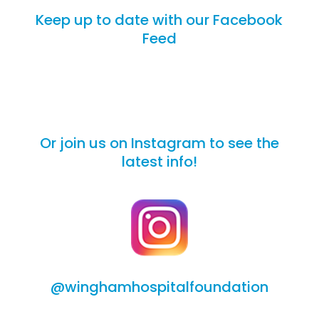
Keep up to date with our Facebook
Feed
Or join us on Instagram to see the
latest info!
@winghamhospitalfoundation