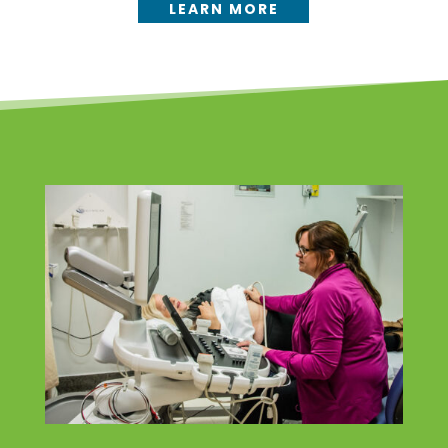
LEARN MORE