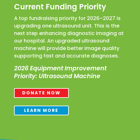
Current Funding Priority
A top fundraising priority for 2026–2027 is
upgrading one ultrasound unit. This is the
next step enhancing diagnostic imaging at
our hospital. An upgraded ultrasound
machine will provide better image quality
supporting fast and accurate diagnoses.
2026 Equipment Improvement
Priority: Ultrasound Machine
DONATE NOW
LEARN MORE