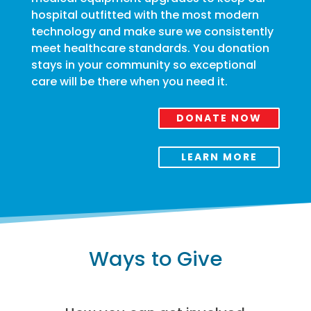
hospital outfitted with the most modern
technology and make sure we consistently
meet healthcare standards. You donation
stays in your community so exceptional
care will be there when you need it.
DONATE NOW
LEARN MORE
Ways to Give