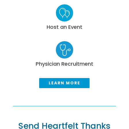
Host an Event
Physician Recruitment
LEARN MORE
Send Heartfelt Thanks