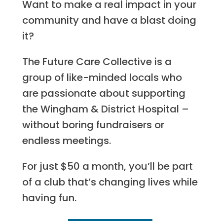
Want to make a real impact in your
community and have a blast doing
it?
The Future Care Collective is a
group of like-minded locals who
are passionate about supporting
the Wingham & District Hospital –
without boring fundraisers or
endless meetings.
For just $50 a month, you’ll be part
of a club that’s changing lives while
having fun.