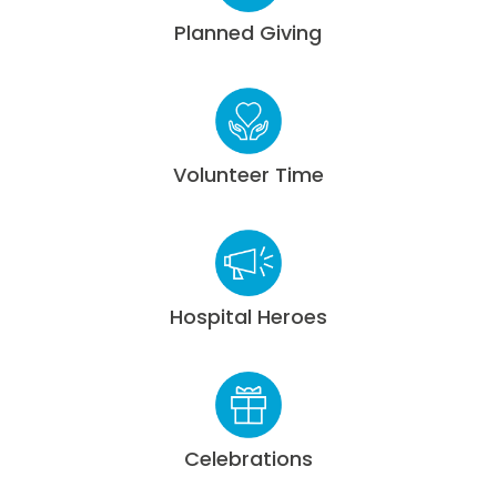
Planned Giving
Volunteer Time
Hospital Heroes
Celebrations