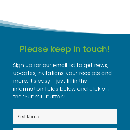
Please keep in touch!
Sign up for our email list to get news,
updates, invitations, your receipts and
more. It’s easy – just fill in the
information fields below and click on
the “Submit” button!