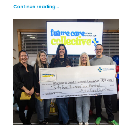
Continue reading…