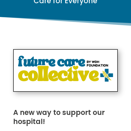
Care for Everyone
A new way to support our
hospital!