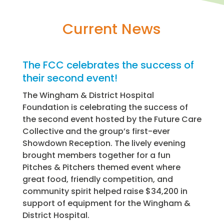
Current News
The FCC celebrates the success of
their second event!
The Wingham & District Hospital
Foundation is celebrating the success of
the second event hosted by the Future Care
Collective and the group’s first-ever
Showdown Reception. The lively evening
brought members together for a fun
Pitches & Pitchers themed event where
great food, friendly competition, and
community spirit helped raise $34,200 in
support of equipment for the Wingham &
District Hospital.