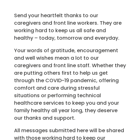
Send your heartfelt thanks to our
caregivers and front line workers. They are
working hard to keep us all safe and
healthy – today, tomorrow and everyday.
Your words of gratitude, encouragement
and well wishes mean a lot to our
caregivers and front line staff. Whether they
are putting others first to help us get
through the COVID-19 pandemic, offering
comfort and care during stressful
situations or performing technical
healthcare services to keep you and your
family healthy all year long, they deserve
our thanks and support.
All messages submitted here will be shared
with those working hard to keep our