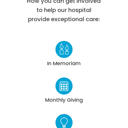
How you can get involved
to help our hospital
provide exceptional care:
In Memoriam
Monthly Giving